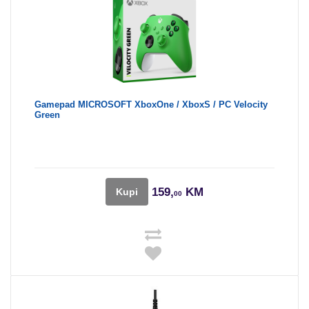
Gamepad MICROSOFT XboxOne / XboxS / PC Velocity
Green
159,
KM
Kupi
00