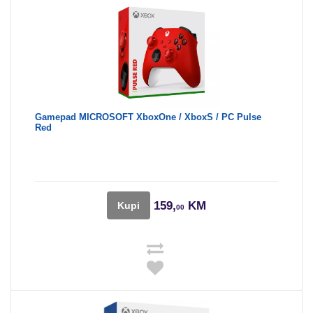
Gamepad MICROSOFT XboxOne / XboxS / PC Pulse
Red
159,
KM
Kupi
00