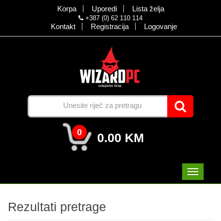
Korpa
Uporedi
Lista želja
+387 (0) 62 110 114
Kontakt
Registracija
Logovanje
0
0.00 KM
Rezultati pretrage