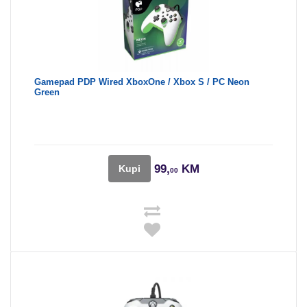
Gamepad PDP Wired XboxOne / Xbox S / PC Neon
Green
99,
KM
Kupi
00