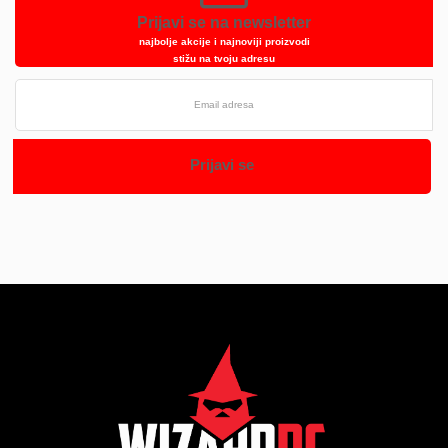
Prijavi se na newsletter
najbolje akcije i najnoviji proizvodi
stižu na tvoju adresu
Prijavi se