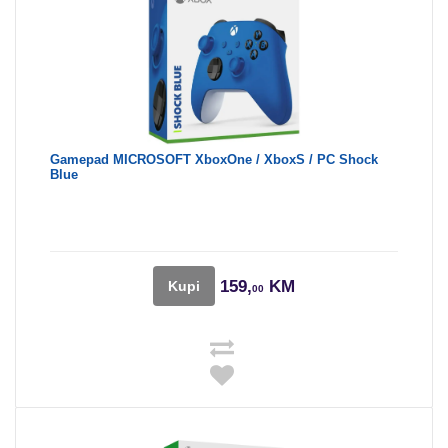
Gamepad MICROSOFT XboxOne / XboxS / PC Shock
Blue
159,
KM
Kupi
00