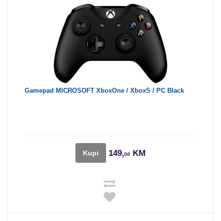
Gamepad MICROSOFT XboxOne / XboxS / PC Black
149,
KM
Kupi
00