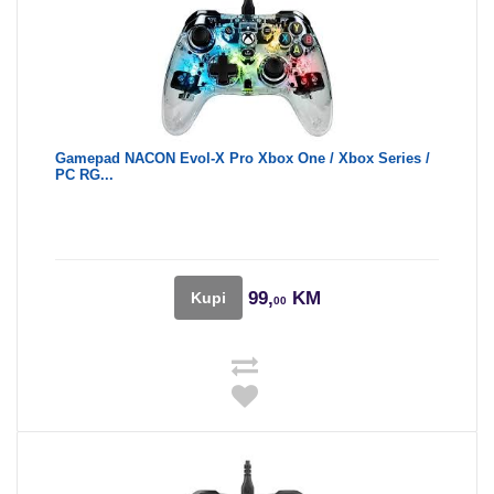
Gamepad NACON Evol-X Pro Xbox One / Xbox Series /
PC RG...
99,
KM
Kupi
00