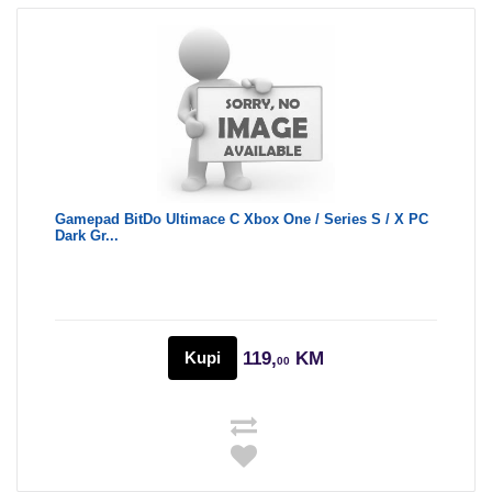
Gamepad BitDo Ultimace C Xbox One / Series S / X PC
Dark Gr...
Kupi
119,
KM
00