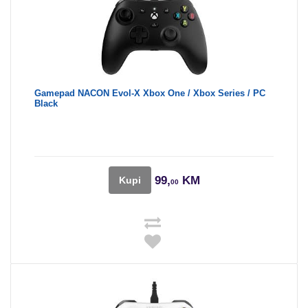
Gamepad NACON Evol-X Xbox One / Xbox Series / PC
Black
99,
KM
Kupi
00