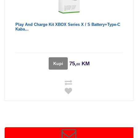
Play And Charge Kit XBOX Series X / S Battery+Type-C
Kaba...
75,
KM
Kupi
00