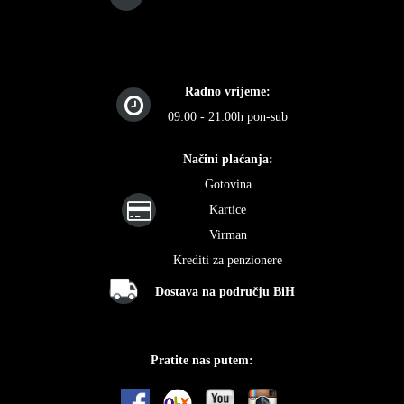
Radno vrijeme:
09:00 - 21:00h pon-sub
Načini plaćanja:
Gotovina
Kartice
Virman
Krediti za penzionere
Dostava na području BiH
Pratite nas putem: