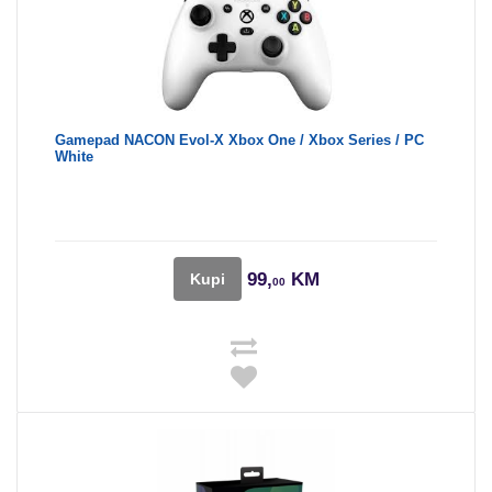
Gamepad NACON Evol-X Xbox One / Xbox Series / PC
White
99,
KM
Kupi
00