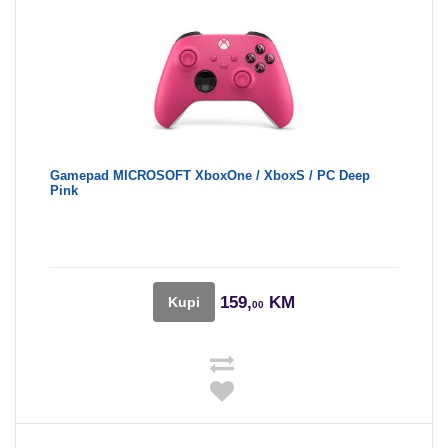
Gamepad MICROSOFT XboxOne / XboxS / PC Deep
Pink
159,
KM
Kupi
00