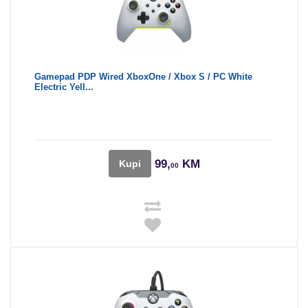
Gamepad PDP Wired XboxOne / Xbox S / PC White
Electric Yell...
99,
KM
Kupi
00