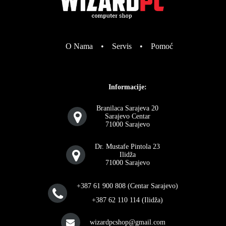
O Nama
•
Servis
•
Pomoć
Informacije:
Branilaca Sarajeva 20
Sarajevo Centar
71000 Sarajevo
Dr. Mustafe Pintola 23
Ilidža
71000 Sarajevo
+387 61 900 808 (Centar Sarajevo)
+387 62 110 114 (Ilidža)
wizardpcshop@gmail.com