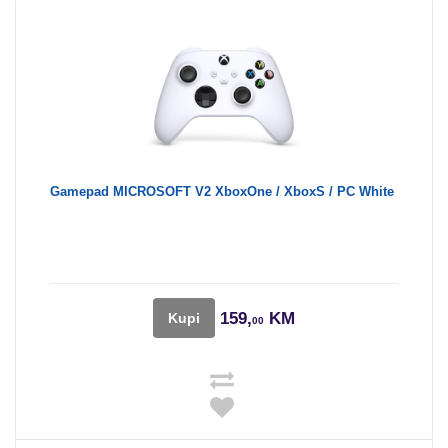
Gamepad MICROSOFT V2 XboxOne / XboxS / PC White
159,
KM
Kupi
00