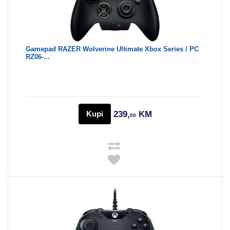
Gamepad RAZER Wolverine Ultimate Xbox Series / PC
RZ06-...
Kupi
239,
KM
00