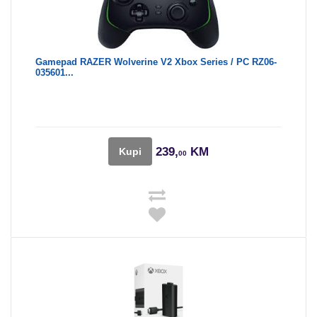
Gamepad RAZER Wolverine V2 Xbox Series / PC RZ06-
035601...
239,
KM
Kupi
00