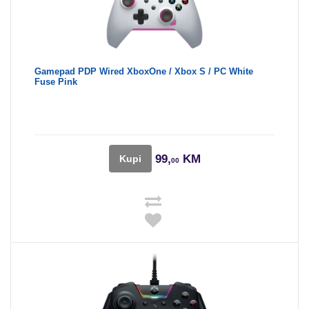
Gamepad PDP Wired XboxOne / Xbox S / PC White
Fuse Pink
99,
KM
Kupi
00